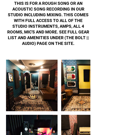
THIS IS FOR A ROUGH SONG OR AN
ACOUSTIC SONG RECORDING IN OUR
STUDIO INCLUDING MIXING. THIS COMES
WITH FULL ACCESS TO ALL OF THE
STUDIO INSTRUMENTS, AMPS, ALL 4
ROOMS, MIC'S AND MORE. SEE FULL GEAR
LIST AND AMENITIES UNDER (THE BOLT ||
AUDIO) PAGE ON THE SITE.