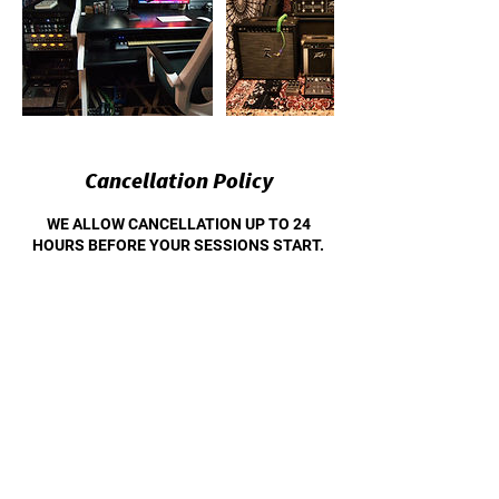
Cancellation Policy
WE ALLOW CANCELLATION UP TO 24
HOURS BEFORE YOUR SESSIONS START.
WE ALSO ALLOW RESCHEDULING FOR UP
TO 30 DAYS OUT.
Contact Details
1808 East Daggett Avenue, Fort Worth, TX,
USA