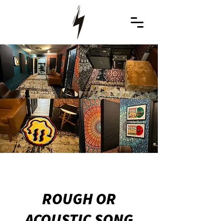
ROUGH OR
ACOUSTIC SONG