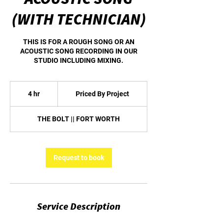
(WITH TECHNICIAN)
THIS IS FOR A ROUGH SONG OR AN
ACOUSTIC SONG RECORDING IN OUR
STUDIO INCLUDING MIXING.
Priced
By
4 hr
4
Priced By Project
Project
h
r
THE BOLT || FORT WORTH
Request to book
Service Description