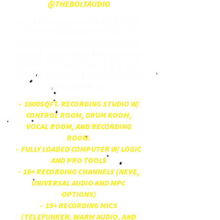
@THEBOLTAUDIO
OUR 4 ROOM; 1000 SQFT. RECORDING
STUDIO IS THE PERFECT PLACE TO
RECORD YOUR NEXT SINGLE, EP, OR
ALBUM. RENT IT FOR YOURSELF OR
RENT IT WITH OUR PRODUCER. THIS
STUDIO IS OUTFITTED WITH TONS OF
GEAR AND MORE.
- 1000SQFT. RECORDING STUDIO W/
CONTROL ROOM, DRUM ROOM,
VOCAL ROOM, AND RECORDING
ROOM.
- FULLY LOADED COMPUTER W/ LOGIC
AND PRO TOOLS
- 16+ RECORDING CHANNELS (NEVE,
UNIVERSAL AUDIO AND MPC
OPTIONS)
- 15+ RECORDING MICS
(TELEFUNKEN, WARM AUDIO, AND