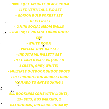
900+ SQFT. INFINITE BLACK ROOM
-
- 11FT. VERTICAL L.E.D SET
- EDISON BULB FOREST SET
- DEXTER SET
- 2 MINI SOCIAL MEDIA WALLS
- 650+ SQFT VINTAGE LIVING ROOM
SET
- WHITE ROOM
- VINTAGE DIVE BAR SET
- INDUSTRIAL PALLETT SET
- 9 FT. PAPER WALL W/ (GREEN
SCREEN, GREY, WHITE)
- MULTIPLE OUTDOOR SHOOT SPOTS
- FULL PRODUCTION AUDIO STUDIO
(CAN ADD TO ANY BOOKING.)
ALL BOOKINGS COME WITH LIGHTS,
13+ SETS, BUS PARKING, 2
BATHROOMS, DRESSING ROOM W/