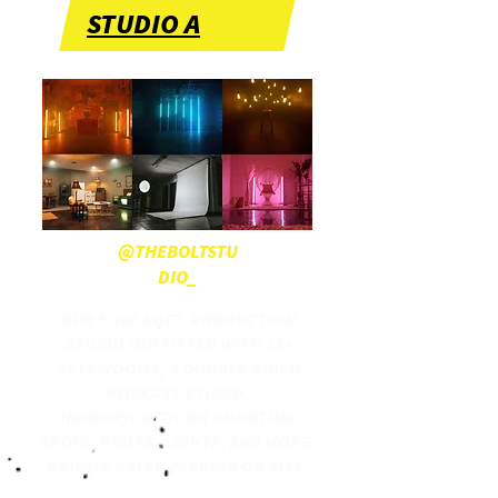
STUDIO A
@THEBOLTSTU
DIO_
OUR 5,200 SQFT. PRODUCTION
STUDIO OUTFITTED WITH 13+
SETS/ROOMS, A DOUBLE-SIDED
PODCAST STUDIO,
INDOOR/OUTDOOR SHOOTING
SPOTS, PROPS, LIGHTS, AND MORE.
PRIVATE GATED PARKING ON SITE.