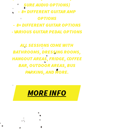
SURE AUDIO OPTIONS)
- 8+ DIFFERENT GUITAR AMP
OPTIONS
- 8+ DIFFERENT GUITAR OPTIONS
- VARIOUS GUITAR PEDAL OPTIONS
ALL SESSIONS COME WITH
BATHROOMS, DRESSING ROOMS,
HANGOUT AREAS, FRIDGE, COFFEE
BAR, OUTDOOR AREAS, BUS
PARKING, AND MORE.
MORE INFO