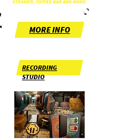
STEAMER, COFFEE BAR AND MORE.
MORE INFO
RECORDING
STUDIO