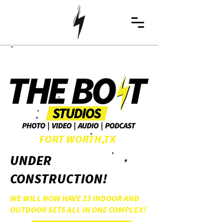
FORT WORTH,TX
UNDER
CONSTRUCTION!
WE WILL NOW HAVE 23 INDOOR AND
OUTDOOR SETS ALL IN ONE COMPLEX!